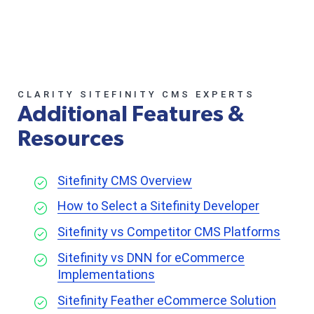
CLARITY SITEFINITY CMS EXPERTS
Additional Features &
Resources
Sitefinity CMS Overview
How to Select a Sitefinity Developer
Sitefinity vs Competitor CMS Platforms
Sitefinity vs DNN for eCommerce
Implementations
Sitefinity Feather eCommerce Solution