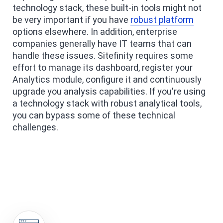
technology stack, these built-in tools might not
be very important if you have
robust platform
options elsewhere. In addition, enterprise
companies generally have IT teams that can
handle these issues. Sitefinity requires some
effort to manage its dashboard, register your
Analytics module, configure it and continuously
upgrade you analysis capabilities. If you're using
a technology stack with robust analytical tools,
you can bypass some of these technical
challenges.