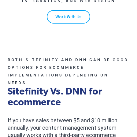
INTEGRATION, AND WEB DESIGN
Work With Us
BOTH SITEFINITY AND DNN CAN BE GOOD
OPTIONS FOR ECOMMERCE
IMPLEMENTATIONS DEPENDING ON
NEEDS.
Sitefinity Vs. DNN for
ecommerce
If you have sales between $5 and $10 million
annually. your content management system
usually works with a third-party ecommerce