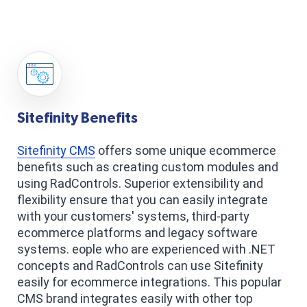
Sitefinity Benefits
Sitefinity CMS
offers some unique ecommerce
benefits such as creating custom modules and
using RadControls. Superior extensibility and
flexibility ensure that you can easily integrate
with your customers' systems, third-party
ecommerce platforms and legacy software
systems. eople who are experienced with .NET
concepts and RadControls can use Sitefinity
easily for ecommerce integrations. This popular
CMS brand integrates easily with other top