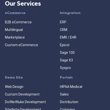
Our Services
eCommerce
Integration
B2B eCommerce
ERP
Multilingual
CRM
Marketplace
EMR / EHR
Custom eCommerce
Epicor
Sage 100
Sage X3
Syspro
Demo Site
Portals
Web Design
HIPAA Medical
Custom Development
Sales
DotNetNuke Development
Distribution
Sitefinity Development
Company