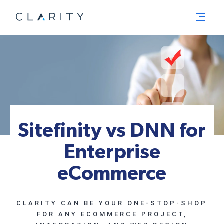
Menu
Sitefinity vs DNN for
Enterprise
eCommerce
CLARITY CAN BE YOUR ONE-STOP-SHOP
FOR ANY ECOMMERCE PROJECT,