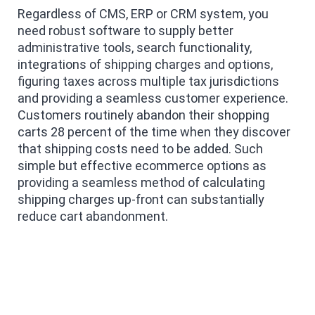
Regardless of CMS, ERP or CRM system, you
need robust software to supply better
administrative tools, search functionality,
integrations of shipping charges and options,
figuring taxes across multiple tax jurisdictions
and providing a seamless customer experience.
Customers routinely abandon their shopping
carts 28 percent of the time when they discover
that shipping costs need to be added. Such
simple but effective ecommerce options as
providing a seamless method of calculating
shipping charges up-front can substantially
reduce cart abandonment.