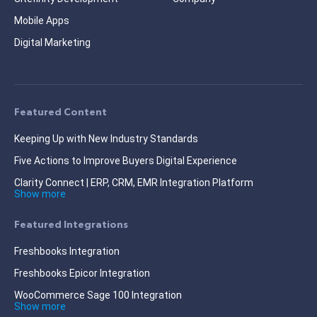
Mobile Apps
Digital Marketing
Featured Content
Keeping Up with New Industry Standards
Five Actions to Improve Buyers Digital Experience
Clarity Connect | ERP, CRM, EMR Integration Platform
Show more
Featured Integrations
Freshbooks Integration
Freshbooks Epicor Integration
WooCommerce Sage 100 Integration
Show more