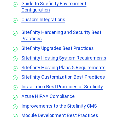
Guide to Sitefinity Environment
Configuration
Custom Integrations
Sitefinity Hardening and Security Best
Practices
Sitefinity Upgrades Best Practices
Sitefinity Hosting System Requirements
Sitefinity Hosting Plans & Requirements
Sitefinity Customization Best Practices
Installation Best Practices of Sitefinity
Azure HIPAA Compliance
Improvements to the Sitefinity CMS
Module Development Best Practices