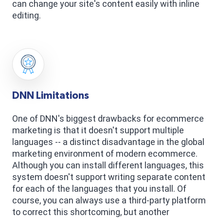
can change your site's content easily with inline
editing.
DNN Limitations
One of DNN's biggest drawbacks for ecommerce
marketing is that it doesn't support multiple
languages -- a distinct disadvantage in the global
marketing environment of modern ecommerce.
Although you can install different languages, this
system doesn't support writing separate content
for each of the languages that you install. Of
course, you can always use a third-party platform
to correct this shortcoming, but another