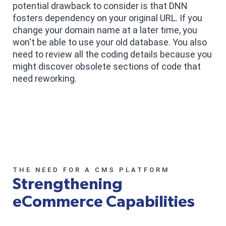
potential drawback to consider is that DNN
fosters dependency on your original URL. If you
change your domain name at a later time, you
won't be able to use your old database. You also
need to review all the coding details because you
might discover obsolete sections of code that
need reworking.
THE NEED FOR A CMS PLATFORM
Strengthening
eCommerce Capabilities