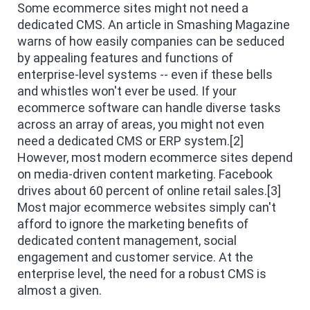
Some ecommerce sites might not need a
dedicated CMS. An article in Smashing Magazine
warns of how easily companies can be seduced
by appealing features and functions of
enterprise-level systems -- even if these bells
and whistles won't ever be used. If your
ecommerce software can handle diverse tasks
across an array of areas, you might not even
need a dedicated CMS or ERP system.[2]
However, most modern ecommerce sites depend
on media-driven content marketing. Facebook
drives about 60 percent of online retail sales.[3]
Most major ecommerce websites simply can't
afford to ignore the marketing benefits of
dedicated content management, social
engagement and customer service. At the
enterprise level, the need for a robust CMS is
almost a given.