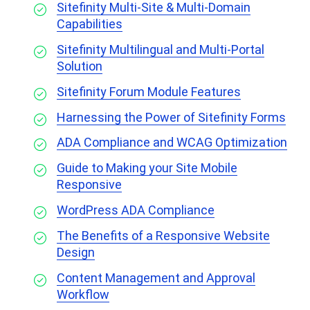
Sitefinity Multi-Site & Multi-Domain
Capabilities
Sitefinity Multilingual and Multi-Portal
Solution
Sitefinity Forum Module Features
Harnessing the Power of Sitefinity Forms
ADA Compliance and WCAG Optimization
Guide to Making your Site Mobile
Responsive
WordPress ADA Compliance
The Benefits of a Responsive Website
Design
Content Management and Approval
Workflow