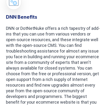
DNN Benefits
DNN or DotNetNuke offers a rich tapestry of add-
ins that you can use from various vendors or
open-source resources, and these integrate well
with the open-source CMS. You can find
troubleshooting assistance for almost any issue
you face in building and running your ecommerce
site from a community of experts that aren't
always available for closed systems. You can
choose from the free or professional version, get
open support from a rich supply of Internet
resources and find new upgrades almost every
year from the open-source community of
developers and programmers. The biggest
benefit for your ecommerce website is that you