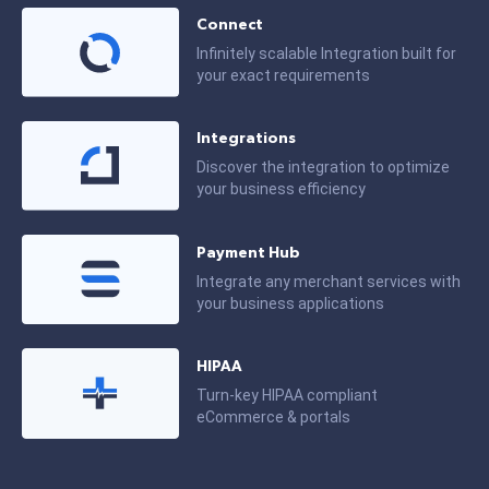
Connect
Infinitely scalable Integration built for
your exact requirements
Integrations
Discover the integration to optimize
your business efficiency
Payment Hub
Integrate any merchant services with
your business applications
HIPAA
Turn-key HIPAA compliant
eCommerce & portals