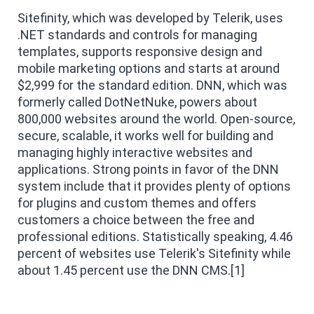
Sitefinity, which was developed by Telerik, uses
.NET standards and controls for managing
templates, supports responsive design and
mobile marketing options and starts at around
$2,999 for the standard edition. DNN, which was
formerly called DotNetNuke, powers about
800,000 websites around the world. Open-source,
secure, scalable, it works well for building and
managing highly interactive websites and
applications. Strong points in favor of the DNN
system include that it provides plenty of options
for plugins and custom themes and offers
customers a choice between the free and
professional editions. Statistically speaking, 4.46
percent of websites use Telerik's Sitefinity while
about 1.45 percent use the DNN CMS.[1]