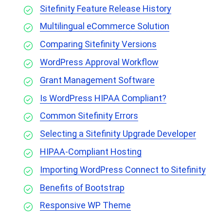
Sitefinity Feature Release History
Multilingual eCommerce Solution
Comparing Sitefinity Versions
WordPress Approval Workflow
Grant Management Software
Is WordPress HIPAA Compliant?
Common Sitefinity Errors
Selecting a Sitefinity Upgrade Developer
HIPAA-Compliant Hosting
Importing WordPress Connect to Sitefinity
Benefits of Bootstrap
Responsive WP Theme