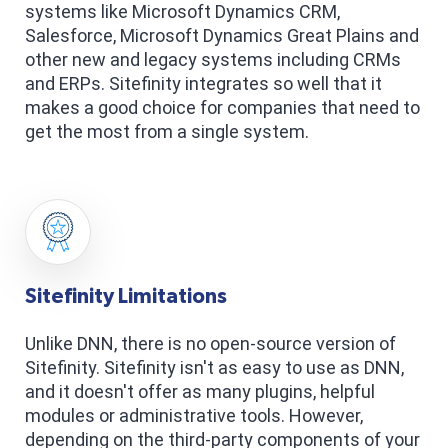
systems like Microsoft Dynamics CRM,
Salesforce, Microsoft Dynamics Great Plains and
other new and legacy systems including CRMs
and ERPs. Sitefinity integrates so well that it
makes a good choice for companies that need to
get the most from a single system.
Sitefinity Limitations
Unlike DNN, there is no open-source version of
Sitefinity. Sitefinity isn't as easy to use as DNN,
and it doesn't offer as many plugins, helpful
modules or administrative tools. However,
depending on the third-party components of your