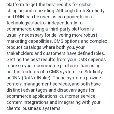
platform to get the best results for global
shipping and marketing. Although both Sitefinity
and DNN can be used as components in a
technology stack or independently for
ecommerce, using a third-party platform is
usually necessary for delivering more robust
marketing capabilities, CMS options and complex
product catalogs where both you, your
stakeholders and customers have defined roles.
Getting the best results from your CMS depends
more on your ecommerce platform than using
built-in features of a CMS system like Sitefinity
or DNN (DotNetNuke). These systems provide
content management services, and both have
distinct advantages and disadvantages for
ecommerce applications, customer service,
content integrations and integrating with your
clients' business systems.