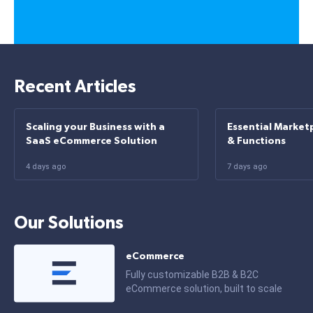
Recent Articles
Scaling your Business with a
Essential Market
SaaS eCommerce Solution
& Functions
4 days ago
7 days ago
Our Solutions
eCommerce
Fully customizable B2B & B2C
eCommerce solution, built to scale