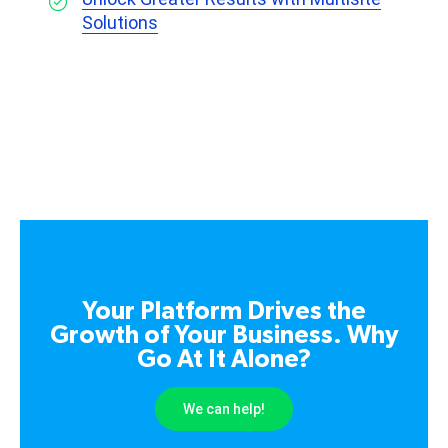
Solutions
Your Platform Drives the
Growth of Your Business. Why
Go At It Alone?
We can help!