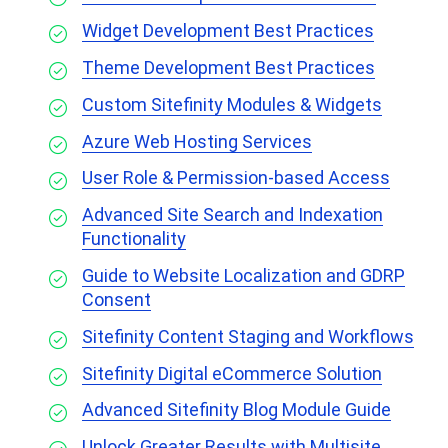
Widget Development Best Practices
Theme Development Best Practices
Custom Sitefinity Modules & Widgets
Azure Web Hosting Services
User Role & Permission-based Access
Advanced Site Search and Indexation
Functionality
Guide to Website Localization and GDRP
Consent
Sitefinity Content Staging and Workflows
Sitefinity Digital eCommerce Solution
Advanced Sitefinity Blog Module Guide
Unlock Greater Results with Multisite