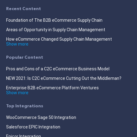
Recent Content
Foundation of The B2B eCommerce Supply Chain
Areas of Opportunity in Supply Chain Management
How eCommerce Changed Supply Chain Management
Show more
Popular Content
Pros and Cons of a C2C eCommerce Business Model
NEW 2021: Is C2C eCommerce Cutting Out the Middleman?
Enterprise B2B eCommerce Platform Ventures
Show more
Top Integrations
WooCommerce Sage 50 Integration
Salesforce EPIC Integration
Epicor Integration