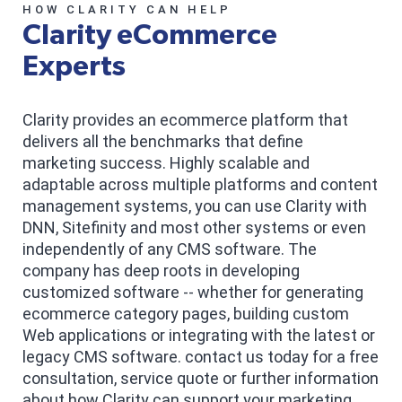
HOW CLARITY CAN HELP
Clarity eCommerce
Experts
Clarity provides an ecommerce platform that
delivers all the benchmarks that define
marketing success. Highly scalable and
adaptable across multiple platforms and content
management systems, you can use Clarity with
DNN, Sitefinity and most other systems or even
independently of any CMS software. The
company has deep roots in developing
customized software -- whether for generating
ecommerce category pages, building custom
Web applications or integrating with the latest or
legacy CMS software. contact us today for a free
consultation, service quote or further information
about how Clarity can support your marketing