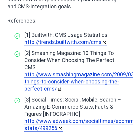
and CMS-integration goals.
References:
[1] Builtwith: CMS Usage Statistics
http://trends.builtwith.com/cms
[2] Smashing Magazine: 10 Things To
Consider When Choosing The Perfect
CMS
http://www.smashingmagazine.com/2009/03
things-to-consider-when-choosing-the-
perfect-cms/
[3] Social Times: Social, Mobile, Search –
Amazing E-Commerce Stats, Facts &
Figures [INFOGRAPHIC]
http://www.adweek.com/socialtimes/ecomm
stats/499256